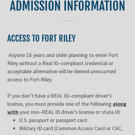
ADMISSION INFORMATION
ACCESS TO FORT RILEY
Anyone 18 years and older planning to enter Fort
Riley without a Real ID–compliant credential or
acceptable alternative will be denied unescorted
access to Fort Riley.
If you don’t have a REAL ID–compliant driver’s
license, you must provide one of the following
along
with
your non–REAL ID driver’s license or state ID:
U.S. passport or passport card
Military ID card (Common Access Card or CAC,