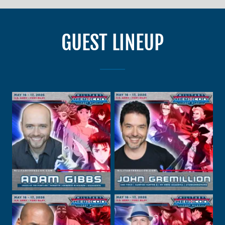
GUEST LINEUP