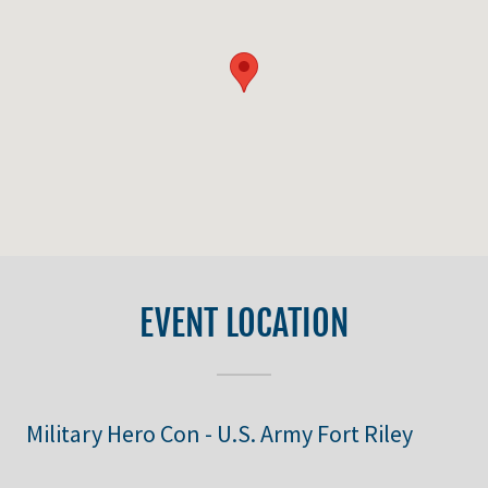
EVENT LOCATION
Military Hero Con - U.S. Army Fort Riley