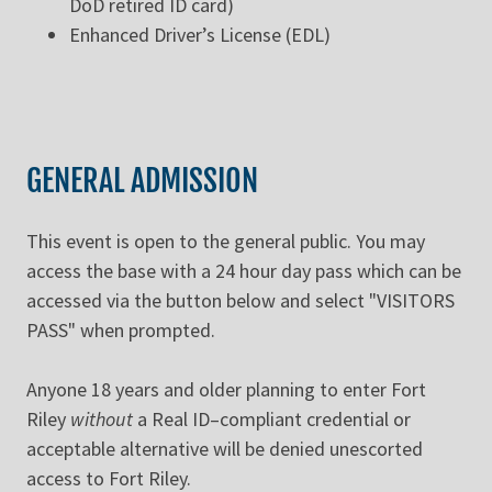
DoD retired ID card)
Enhanced Driver’s License (EDL)
GENERAL ADMISSION
This event is open to the general public. You may
access the base with a 24 hour day pass which can be
accessed via the button below and select "VISITORS
PASS" when prompted.
Anyone 18 years and older planning to enter Fort
Riley
without
a Real ID–compliant credential or
acceptable alternative will be denied unescorted
access to Fort Riley.