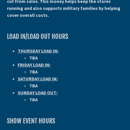
cut from sales. This money helps keep the stores
running and also supports military families by helping
cover overall costs.
LOAD IN/LOAD OUT HOURS
THURSDAY LOAD IN:
TBA
FRIDAY LOAD IN:
TBA
SATURDAY LOAD IN:
TBA
SUNDAY LOAD OUT:
TBA
SHOW EVENT HOURS