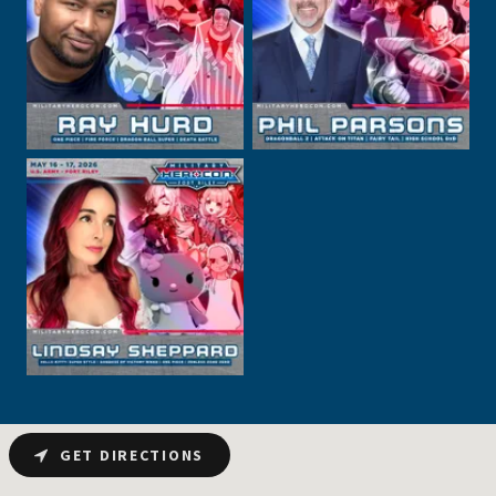
GET DIRECTIONS