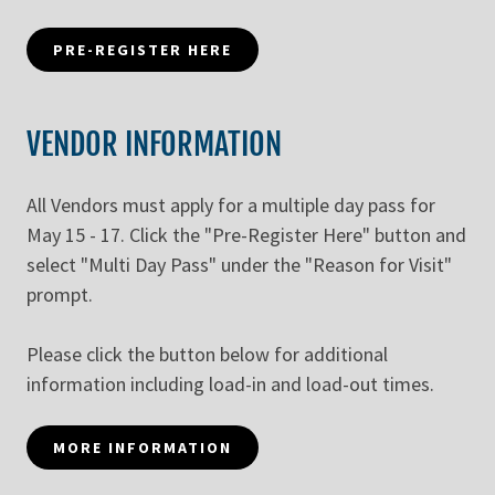
PRE-REGISTER HERE
VENDOR INFORMATION
All Vendors must apply for a multiple day pass for
May 15 - 17. Click the "Pre-Register Here" button and
select "Multi Day Pass" under the "Reason for Visit"
prompt.
Please click the button below for additional
information including load-in and load-out times.
MORE INFORMATION