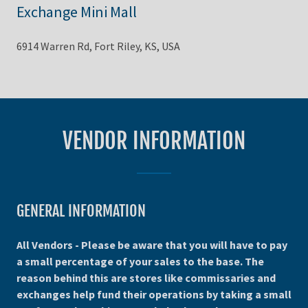
Exchange Mini Mall
6914 Warren Rd, Fort Riley, KS, USA
VENDOR INFORMATION
GENERAL INFORMATION
All Vendors - Please be aware that you will have to pay
a small percentage of your sales to the base. The
reason behind this are stores like commissaries and
exchanges help fund their operations by taking a small