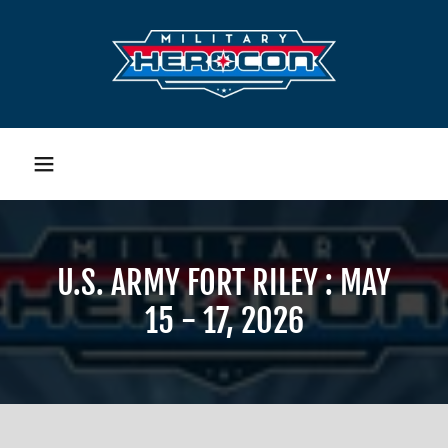
U.S. ARMY FORT RILEY : MAY
15 - 17, 2026